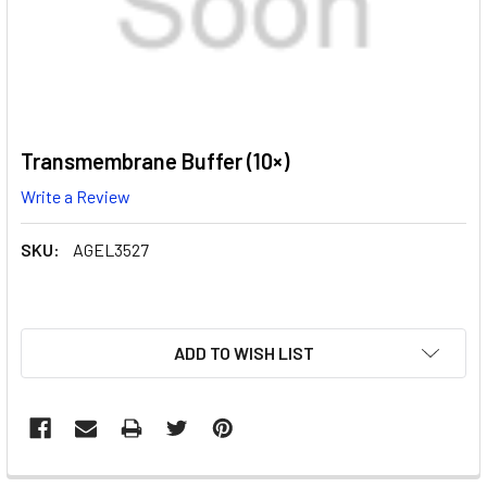
Transmembrane Buffer (10×)
Write a Review
SKU:
AGEL3527
CURRENT
ADD TO WISH LIST
STOCK: