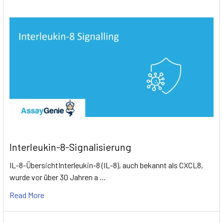
Interleukin-8-Signalisierung
IL-8-ÜbersichtInterleukin-8 (IL-8), auch bekannt als CXCL8,
wurde vor über 30 Jahren a …
Read More