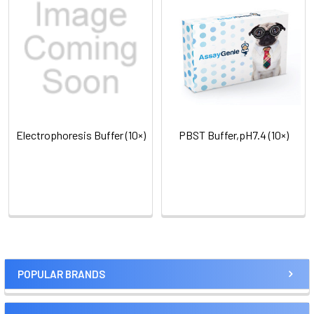
Electrophoresis Buffer (10×)
PBST Buffer,pH7.4 (10×)
POPULAR BRANDS