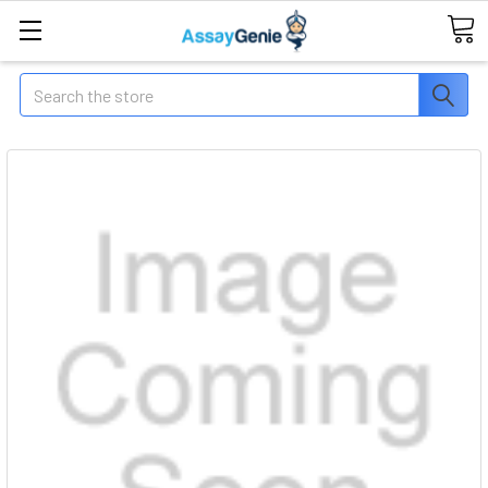
Search