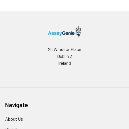
25 Windsor Place
Dublin 2
Ireland
Navigate
About Us