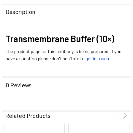
FREQUENTLY
BOUGHT
Description
TOGETHER:
SELECT
Transmembrane Buffer (10×)
ALL
The product page for this antibody is being prepared. If you
ADD
have a question please don't hesitate to
get in touch!
SELECTED
TO CART
0 Reviews
Related Products