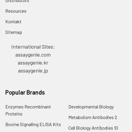
Distributors
Resources
Kontakt
Sitemap
International Sites:
assaygenie.com
assaygenie.kr
assaygenie.jp
Popular Brands
Enzymes Recombinant
Developmental Biology
Proteins
Metabolism Antibodies 2
Bovine Signalling ELISA Kits
Cell Biology Antibodies 10