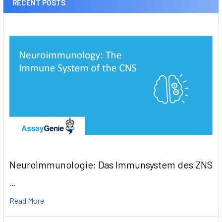
RECENT POSTS
Neuroimmunologie: Das Immunsystem des ZNS
…
Read More