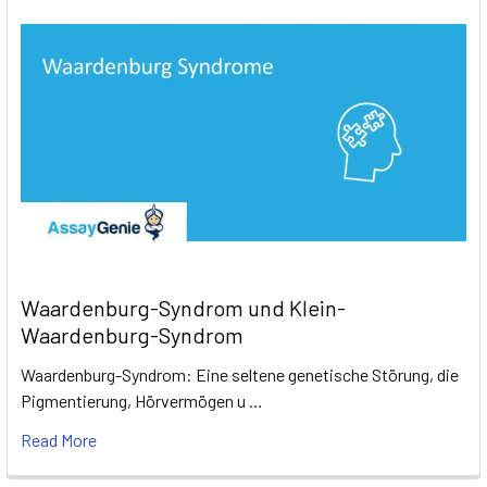
Waardenburg-Syndrom und Klein-
Waardenburg-Syndrom
Waardenburg-Syndrom: Eine seltene genetische Störung, die
Pigmentierung, Hörvermögen u …
Read More