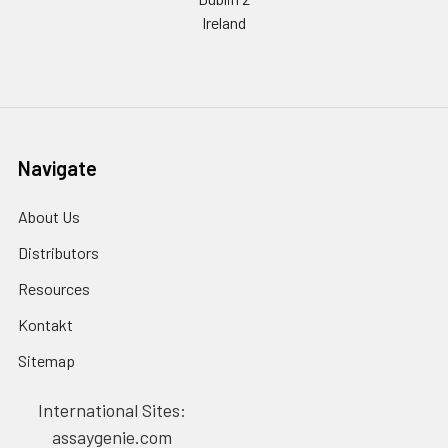
Ireland
Navigate
About Us
Distributors
Resources
Kontakt
Sitemap
International Sites:
assaygenie.com