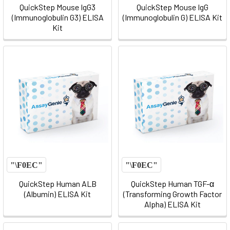
QuickStep Mouse IgG3
QuickStep Mouse IgG
(Immunoglobulin G3) ELISA
(Immunoglobulin G) ELISA Kit
Kit
QuickStep Human ALB
QuickStep Human TGF-α
(Albumin) ELISA Kit
(Transforming Growth Factor
Alpha) ELISA Kit