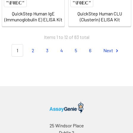
QuickStep Human IgE
QuickStep Human CLU
(Immunoglobulin E) ELISA Kit
(Clusterin) ELISA Kit
Items 1 to 12 of 83 total
1
2
3
4
5
6
Next
25 Windsor Place
Dublin 2