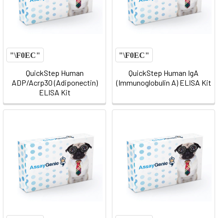
QuickStep Human
QuickStep Human IgA
ADP/Acrp30 (Adiponectin)
(Immunoglobulin A) ELISA Kit
ELISA Kit