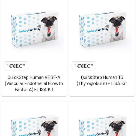
QuickStep Human VEGF-A
QuickStep Human TG
(Vascular Endothelial Growth
(Thyroglobulin) ELISA Kit
Factor A) ELISA Kit