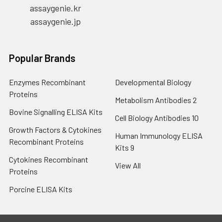
assaygenie.kr
assaygenie.jp
Popular Brands
Enzymes Recombinant
Developmental Biology
Proteins
Metabolism Antibodies 2
Bovine Signalling ELISA Kits
Cell Biology Antibodies 10
Growth Factors & Cytokines
Human Immunology ELISA
Recombinant Proteins
Kits 9
Cytokines Recombinant
View All
Proteins
Porcine ELISA Kits