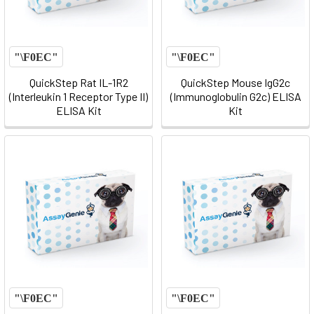
QuickStep Rat IL-1R2
QuickStep Mouse IgG2c
(Interleukin 1 Receptor Type II)
(Immunoglobulin G2c) ELISA
ELISA Kit
Kit