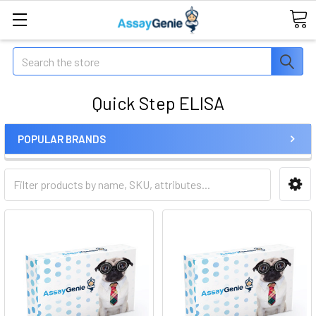
Search
Quick Step ELISA
POPULAR BRANDS