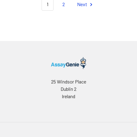
1
2
Next
25 Windsor Place
Dublin 2
Ireland