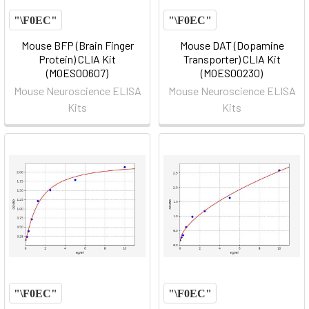
Mouse BFP (Brain Finger
Mouse DAT (Dopamine
Protein) CLIA Kit
Transporter) CLIA Kit
(MOES00607)
(MOES00230)
Mouse Neuroscience ELISA
Mouse Neuroscience ELISA
Kits
Kits