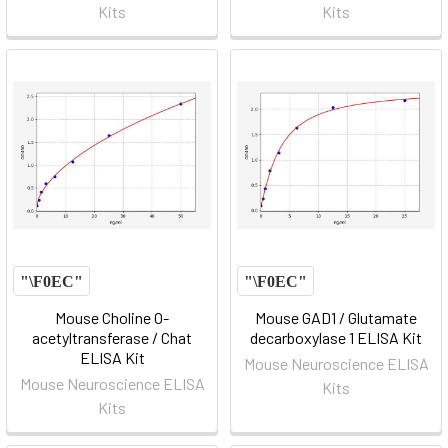
Kits
Kits
Mouse Choline O-
Mouse GAD1 / Glutamate
acetyltransferase / Chat
decarboxylase 1 ELISA Kit
ELISA Kit
Mouse Neuroscience ELISA
Mouse Neuroscience ELISA
Kits
Kits