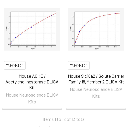
Mouse ACHE /
Mouse Slc18a2 / Solute Carrier
Acetylcholinesterase ELISA
Family 18,Member 2 ELISA Kit
Kit
Mouse Neuroscience ELISA
Mouse Neuroscience ELISA
Kits
Kits
Items 1 to 12 of 13 total