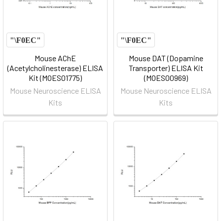
Mouse AChE
Mouse DAT (Dopamine
(Acetylcholinesterase) ELISA
Transporter) ELISA Kit
Kit (MOES01775)
(MOES00969)
Mouse Neuroscience ELISA
Mouse Neuroscience ELISA
Kits
Kits