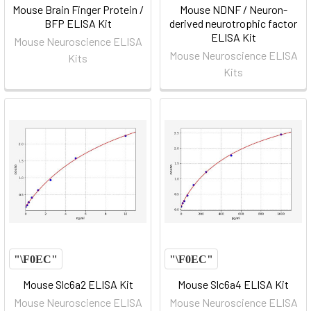
Mouse Brain Finger Protein /
Mouse NDNF / Neuron-
BFP ELISA Kit
derived neurotrophic factor
ELISA Kit
Mouse Neuroscience ELISA
Mouse Neuroscience ELISA
Kits
Kits
Mouse Slc6a2 ELISA Kit
Mouse Slc6a4 ELISA Kit
Mouse Neuroscience ELISA
Mouse Neuroscience ELISA