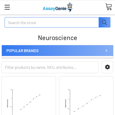
Search
Neuroscience
POPULAR BRANDS