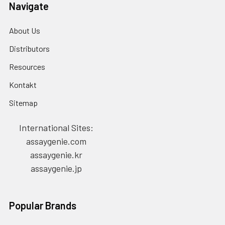
Navigate
About Us
Distributors
Resources
Kontakt
Sitemap
International Sites:
assaygenie.com
assaygenie.kr
assaygenie.jp
Popular Brands