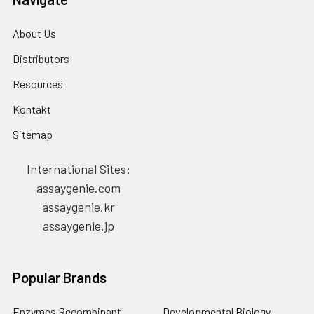
About Us
Distributors
Resources
Kontakt
Sitemap
International Sites:
assaygenie.com
assaygenie.kr
assaygenie.jp
Popular Brands
Enzymes Recombinant
Developmental Biology