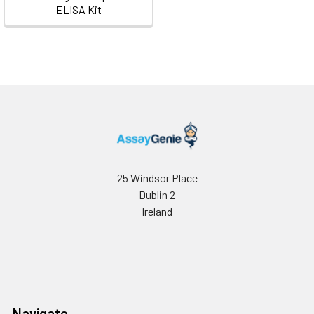
ELISA Kit
25 Windsor Place
Dublin 2
Ireland
Navigate