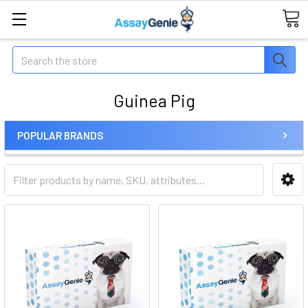
Search
Guinea Pig
POPULAR BRANDS