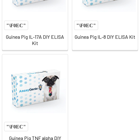
Guinea Pig IL-17A DIY ELISA
Guinea Pig IL-8 DIY ELISA Kit
Kit
Guinea Pig TNF alpha DIY