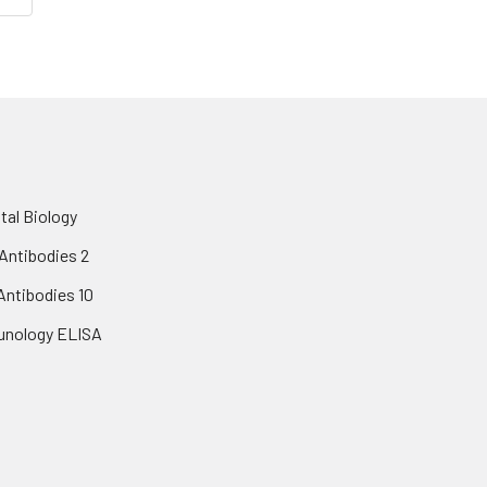
al Biology
Antibodies 2
 Antibodies 10
nology ELISA