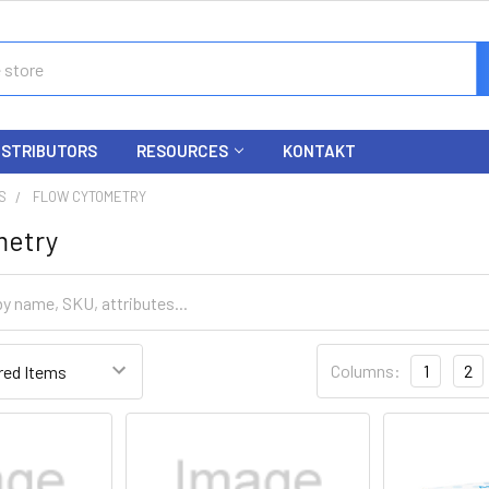
ISTRIBUTORS
RESOURCES
KONTAKT
S
FLOW CYTOMETRY
metry
Columns:
1
2