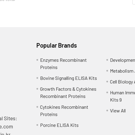
Popular Brands
Enzymes Recombinant
Development
Proteins
Metabolism 
Bovine Signalling ELISA Kits
Cell Biology
Growth Factors & Cytokines
Human Immu
Recombinant Proteins
Kits 9
Cytokines Recombinant
View All
Proteins
l Sites:
Porcine ELISA Kits
e.com
ie.kr