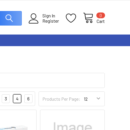
0
Sign In
Register
Cart
3
4
6
Products Per Page: