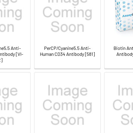
e5.5 Anti-
PerCP/Cyanine5.5 Anti-
Biotin An
tibody [VI-
Human CD34 Antibody [581]
Antibod
2]