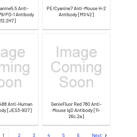
nine5.5 Anti-
PE/Cyanine7 Anti-Mouse H-2
9/PD-1 Antibody
Antibody [M1/42]
12.2H7]
 488 Anti-Human
GenieFluor Red 780 Anti-
body [JES3-9D7]
Mouse IgD Antibody [11-
26c.2a]
1
2
3
4
5
6
Next