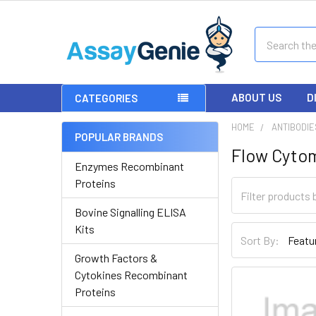
Search
ABOUT US
D
CATEGORIES
HOME
ANTIBODIE
POPULAR BRANDS
Flow Cyto
Enzymes Recombinant
Proteins
Bovine Signalling ELISA
Kits
Sort By:
Growth Factors &
Cytokines Recombinant
Proteins