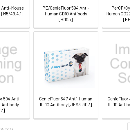
d Anti-Mouse
PE/GenieFluor 594 Anti-
PerCP/Cya
 [M5/49.4.1]
Human CD10 Antibody
Human CD27
[HI10a]
[EH
r 594 Anti-
GenieFluor 647 Anti-Human
GenieFluor
 Antibody
IL-10 Antibody [JES3-9D7]
IL-10 Anti
E2]
35 total