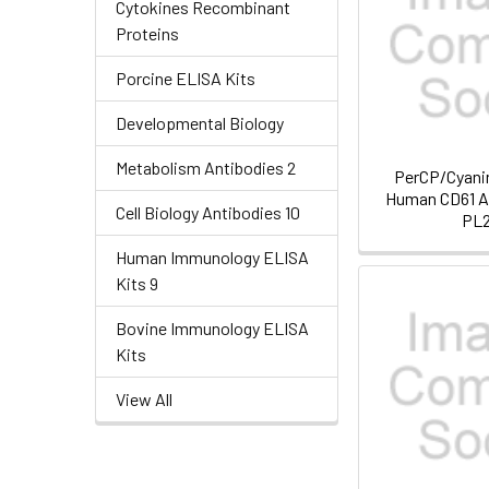
Cytokines Recombinant
Proteins
Porcine ELISA Kits
Developmental Biology
Metabolism Antibodies 2
PerCP/Cyanin
Human CD61 An
Cell Biology Antibodies 10
PL
Human Immunology ELISA
Kits 9
Bovine Immunology ELISA
Kits
View All