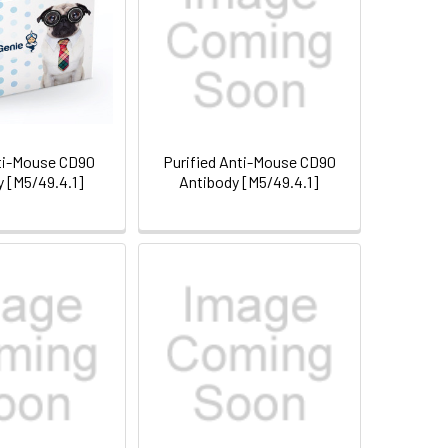
ti-Mouse CD90
Purified Anti-Mouse CD90
y [M5/49.4.1]
Antibody [M5/49.4.1]