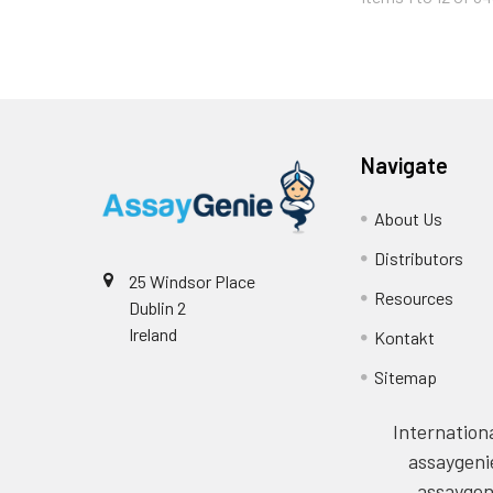
Navigate
About Us
Distributors
25 Windsor Place
Resources
Dublin 2
Ireland
Kontakt
Sitemap
Internationa
assaygeni
assaygen