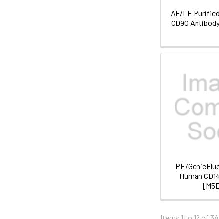
AF/LE Purifie
CD90 Antibody
PE/GenieFluo
Human CD14
[M5
Items 1 to 12 of 34