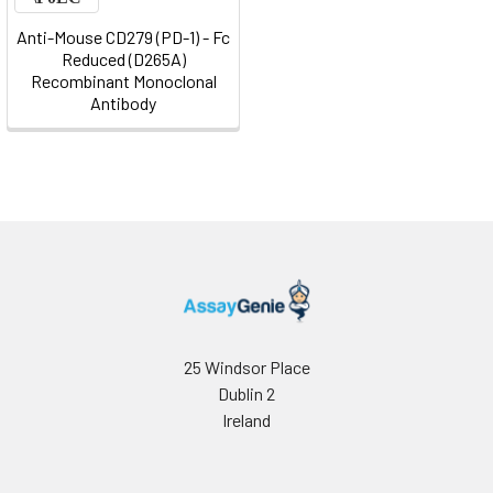
Anti-Mouse CD279 (PD-1) - Fc
Reduced (D265A)
Recombinant Monoclonal
Antibody
25 Windsor Place
Dublin 2
Ireland