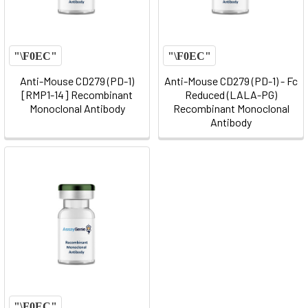
Anti-Mouse CD279 (PD-1)
Anti-Mouse CD279 (PD-1) - Fc
[RMP1-14] Recombinant
Reduced (LALA-PG)
Monoclonal Antibody
Recombinant Monoclonal
Antibody