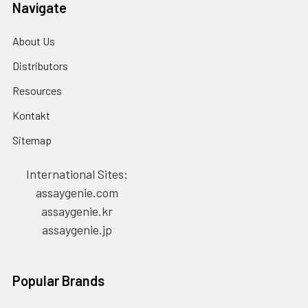
Navigate
About Us
Distributors
Resources
Kontakt
Sitemap
International Sites:
assaygenie.com
assaygenie.kr
assaygenie.jp
Popular Brands