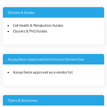
Ebooks & Guides
Cell Health & Metabolism Guides
Ebooks & PhD Guides
Assay Genie Approved Institutions/Universities
Assay Genie approved as a vendor list
Flyers & Brochures