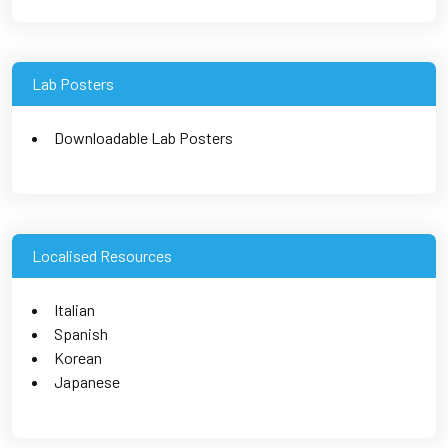
Lab Posters
Downloadable Lab Posters
Localised Resources
Italian
Spanish
Korean
Japanese