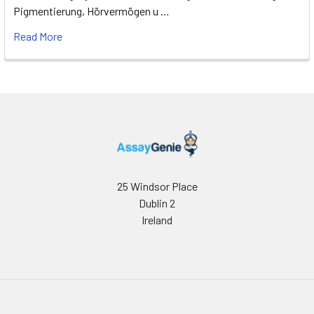
Pigmentierung, Hörvermögen u …
Read More
25 Windsor Place
Dublin 2
Ireland