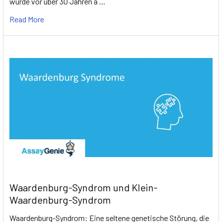
wurde vor über 30 Jahren a …
Read More
Waardenburg-Syndrom und Klein-
Waardenburg-Syndrom
Waardenburg-Syndrom: Eine seltene genetische Störung, die