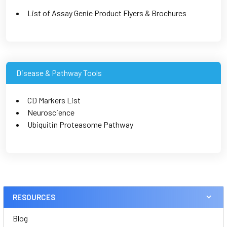
List of Assay Genie Product Flyers & Brochures
Disease & Pathway Tools
CD Markers List
Neuroscience
Ubiquitin Proteasome Pathway
RESOURCES
Blog