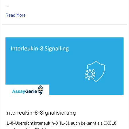
…
Read More
Interleukin-8-Signalisierung
IL-8-ÜbersichtInterleukin-8 (IL-8), auch bekannt als CXCL8,