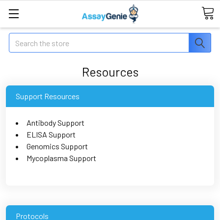
Search
Resources
Support Resources
Antibody Support
ELISA Support
Genomics Support
Mycoplasma Support
Protocols