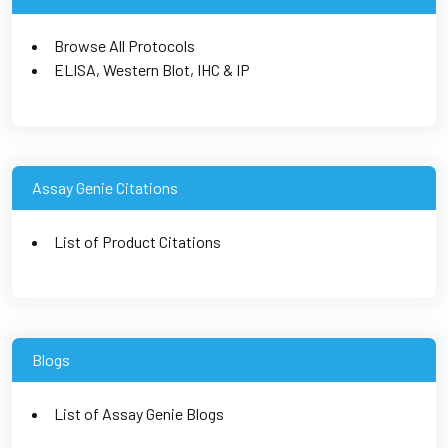
Browse All Protocols
ELISA, Western Blot, IHC & IP
Assay Genie Citations
List of Product Citations
Blogs
List of Assay Genie Blogs