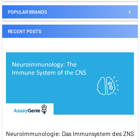
POPULAR BRANDS
RECENT POSTS
Neuroimmunologie: Das Immunsystem des ZNS