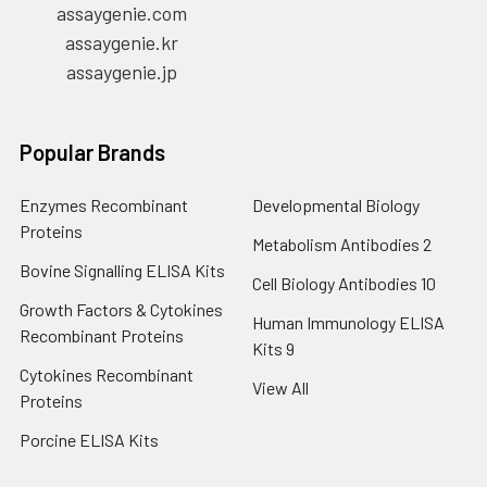
assaygenie.com
assaygenie.kr
assaygenie.jp
Popular Brands
Enzymes Recombinant
Developmental Biology
Proteins
Metabolism Antibodies 2
Bovine Signalling ELISA Kits
Cell Biology Antibodies 10
Growth Factors & Cytokines
Human Immunology ELISA
Recombinant Proteins
Kits 9
Cytokines Recombinant
View All
Proteins
Porcine ELISA Kits