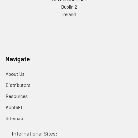
Dublin 2
Ireland
Navigate
About Us
Distributors
Resources
Kontakt
Sitemap
International Sites: