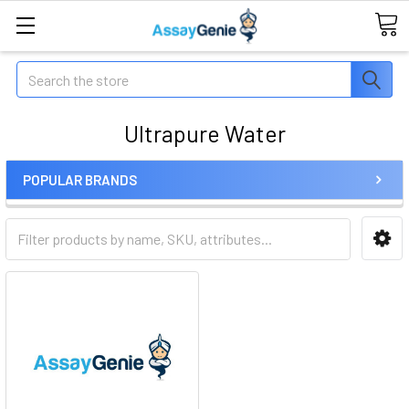
Search
Ultrapure Water
POPULAR BRANDS