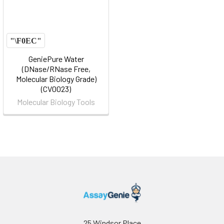
GeniePure Water
(DNase/RNase Free,
Molecular Biology Grade)
(CV0023)
Molecular Biology Tools
25 Windsor Place