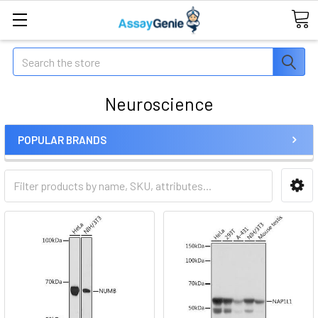
Search
Neuroscience
POPULAR BRANDS