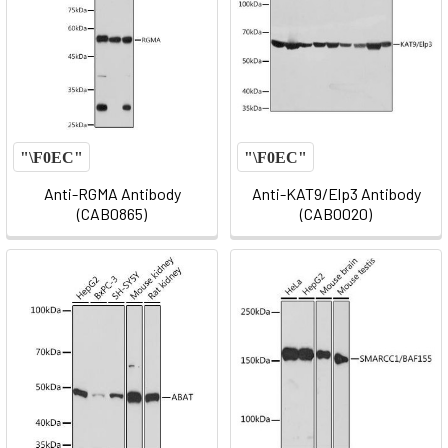
Anti-RGMA Antibody
Anti-KAT9/Elp3 Antibody
(CAB0865)
(CAB0020)