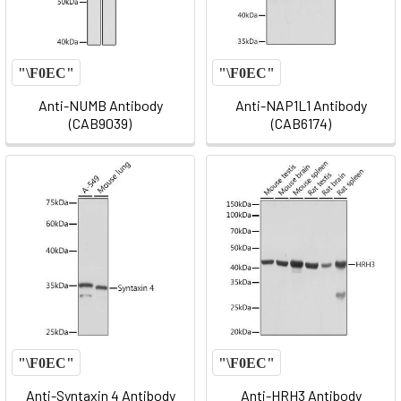
Anti-NUMB Antibody
Anti-NAP1L1 Antibody
(CAB9039)
(CAB6174)
Anti-Syntaxin 4 Antibody
Anti-HRH3 Antibody