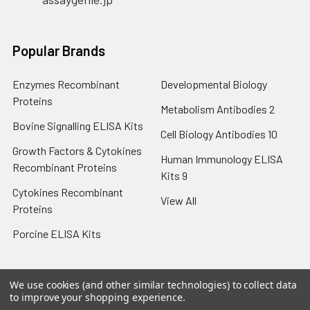
Popular Brands
Enzymes Recombinant
Developmental Biology
Proteins
Metabolism Antibodies 2
Bovine Signalling ELISA Kits
Cell Biology Antibodies 10
Growth Factors & Cytokines
Human Immunology ELISA
Recombinant Proteins
Kits 9
Cytokines Recombinant
View All
Proteins
Porcine ELISA Kits
We use cookies (and other similar technologies) to collect data
to improve your shopping experience.
©
2026
Assay Genie Germany.