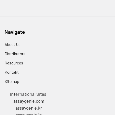
Navigate
About Us
Distributors
Resources
Kontakt
Sitemap
International Sites:
assaygenie.com
assaygenie.kr
assaygenie.jp