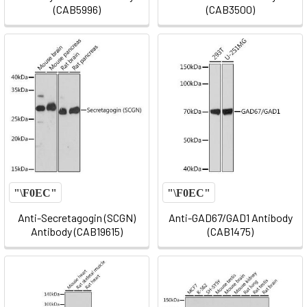
(CAB5996)
(CAB3500)
Anti-Secretagogin (SCGN)
Anti-GAD67/GAD1 Antibody
Antibody (CAB19615)
(CAB1475)