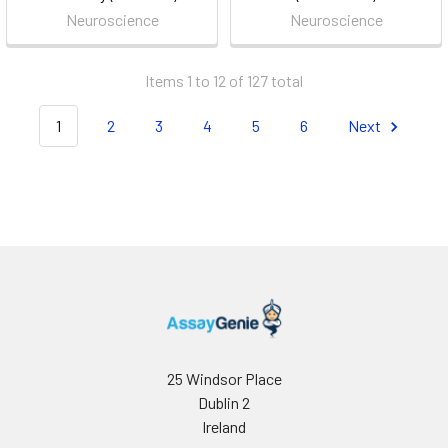
Neuroscience
Neuroscience
Items 1 to 12 of 127 total
1
2
3
4
5
6
Next
25 Windsor Place
Dublin 2
Ireland