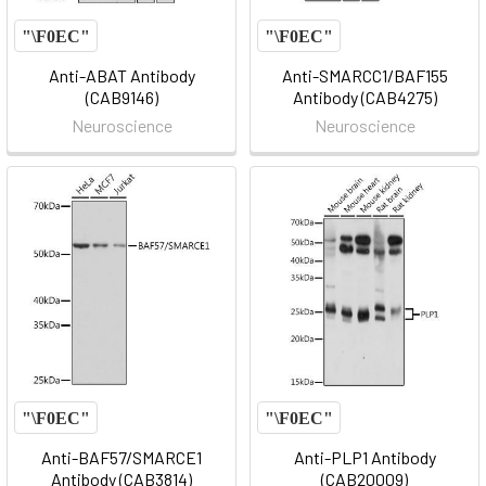
Anti-ABAT Antibody
Anti-SMARCC1/BAF155
(CAB9146)
Antibody (CAB4275)
Neuroscience
Neuroscience
Anti-BAF57/SMARCE1
Anti-PLP1 Antibody
Antibody (CAB3814)
(CAB20009)