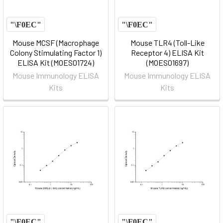
Mouse MCSF (Macrophage
Mouse TLR4 (Toll-Like
Colony Stimulating Factor 1)
Receptor 4) ELISA Kit
ELISA Kit (MOES01724)
(MOES01697)
Mouse Immunology ELISA
Mouse Immunology ELISA
Kits
Kits