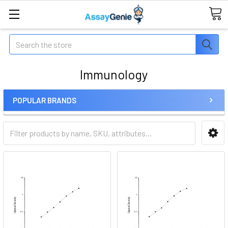
Search
Immunology
POPULAR BRANDS