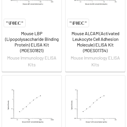
Mouse LBP
Mouse ALCAM (Activated
(Lipopolysaccharide Binding
Leukocyte Cell Adhesion
Protein) ELISA Kit
Molecule) ELISA Kit
(MOES01821)
(MOES01734)
Mouse Immunology ELISA
Mouse Immunology ELISA
Kits
Kits