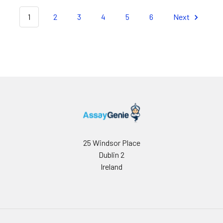
1
2
3
4
5
6
Next
25 Windsor Place
Dublin 2
Ireland