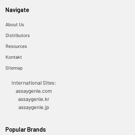
Navigate
About Us
Distributors
Resources
Kontakt
Sitemap
International Sites:
assaygenie.com
assaygenie.kr
assaygenie.jp
Popular Brands