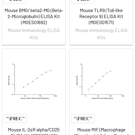
Mouse BMG/ beta2-MG (Beta-
Mouse TLR9 (Toll-like
2-Microglobulin) ELISA Kit
Receptor 9) ELISA Kit
(MOES01692)
(MOES01571)
Mouse Immunology ELISA
Mouse Immunology ELISA
Kits
Kits
Mouse IL-2sR alpha/CD25
Mouse MIF (Macrophage