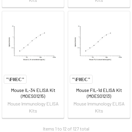
Mouse IL-34 ELISA Kit
Mouse FIL-1d ELISA Kit
(MOES01215)
(MOES01213)
Mouse Immunology ELISA
Mouse Immunology ELISA
Kits
Kits
Items 1 to 12 of 127 total