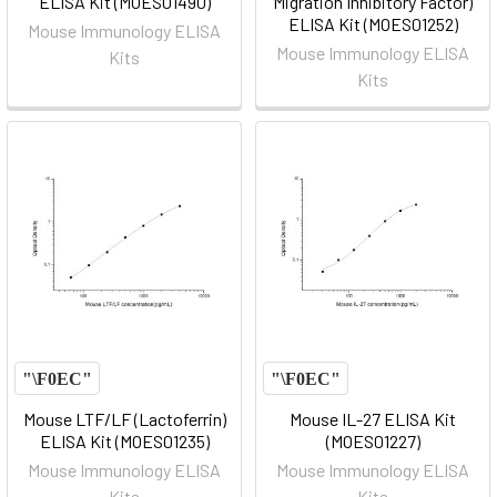
ELISA Kit (MOES01490)
Migration Inhibitory Factor)
ELISA Kit (MOES01252)
Mouse Immunology ELISA
Mouse Immunology ELISA
Kits
Kits
Mouse LTF/LF (Lactoferrin)
Mouse IL-27 ELISA Kit
ELISA Kit (MOES01235)
(MOES01227)
Mouse Immunology ELISA
Mouse Immunology ELISA
Kits
Kits