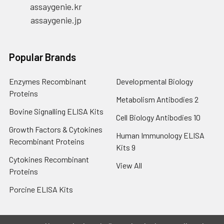
assaygenie.kr
assaygenie.jp
Popular Brands
Enzymes Recombinant
Developmental Biology
Proteins
Metabolism Antibodies 2
Bovine Signalling ELISA Kits
Cell Biology Antibodies 10
Growth Factors & Cytokines
Human Immunology ELISA
Recombinant Proteins
Kits 9
Cytokines Recombinant
View All
Proteins
Porcine ELISA Kits