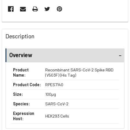
FREQUENTLY
BOUGHT
Description
TOGETHER:
Overview
SELECT
ALL
Product
Recombinant SARS-CoV-2 Spike RBD
Name:
(V503F) (His Tag)
ADD
SELECTED
Product Code:
RPES7140
TO CART
Size:
100µg
Species:
SARS-CoV-2
Expression
HEK293 Cells
Host: