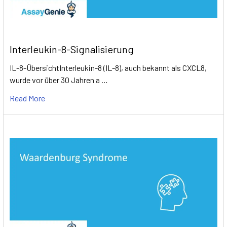
to a higher mortality rate.
Interleukin-8-Signalisierung
IL-8-ÜbersichtInterleukin-8 (IL-8), auch bekannt als CXCL8,
wurde vor über 30 Jahren a …
Read More