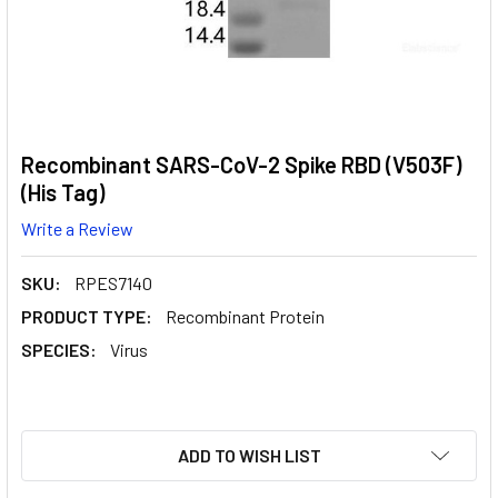
Recombinant SARS-CoV-2 Spike RBD (V503F)
(His Tag)
Write a Review
SKU:
RPES7140
PRODUCT TYPE:
Recombinant Protein
SPECIES:
Virus
CURRENT
ADD TO WISH LIST
STOCK: