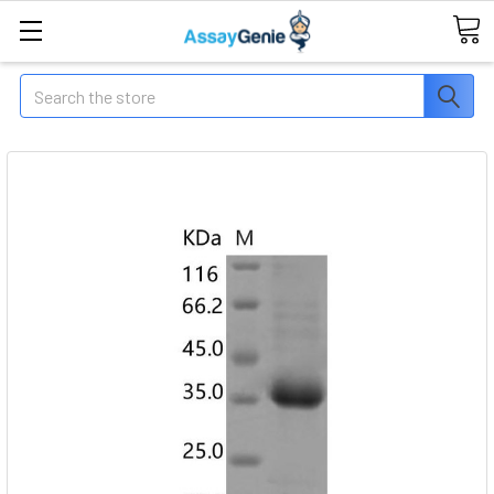
Search