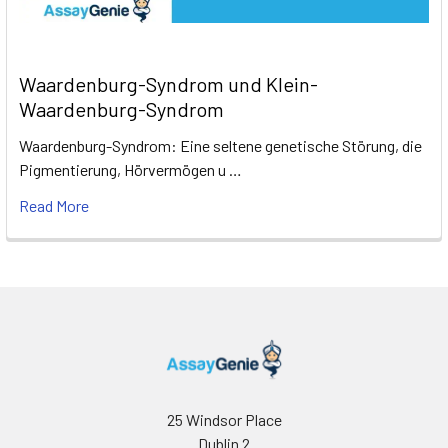
Waardenburg-Syndrom und Klein-
Waardenburg-Syndrom
Waardenburg-Syndrom: Eine seltene genetische Störung, die
Pigmentierung, Hörvermögen u …
Read More
25 Windsor Place
Dublin 2