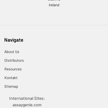
Ireland
Navigate
About Us
Distributors
Resources
Kontakt
Sitemap
International Sites:
assaygenie.com