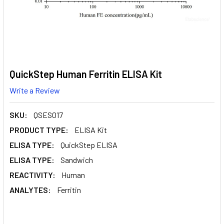
QuickStep Human Ferritin ELISA Kit
Write a Review
SKU:
QSES017
PRODUCT TYPE:
ELISA Kit
ELISA TYPE:
QuickStep ELISA
ELISA TYPE:
Sandwich
REACTIVITY:
Human
ANALYTES:
Ferritin