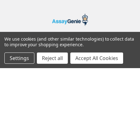
25 Windsor Place
We use cookies (and other similar technologies) to collect data
to improve your shopping experience.
Dublin 2
Ireland
Settings
Reject all
Accept All Cookies
Navigate
About Us
Distributors
Resources