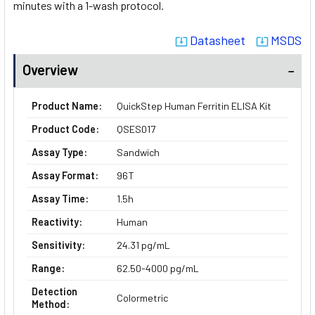
minutes with a 1-wash protocol.
Datasheet
MSDS
system_update_alt
system_update_alt
Overview
Product Name:
QuickStep Human Ferritin ELISA Kit
Product Code:
QSES017
Assay Type:
Sandwich
Assay Format:
96T
Assay Time:
1.5h
Reactivity:
Human
Sensitivity:
24.31 pg/mL
Range:
62.50-4000 pg/mL
Detection
Colormetric
Method: