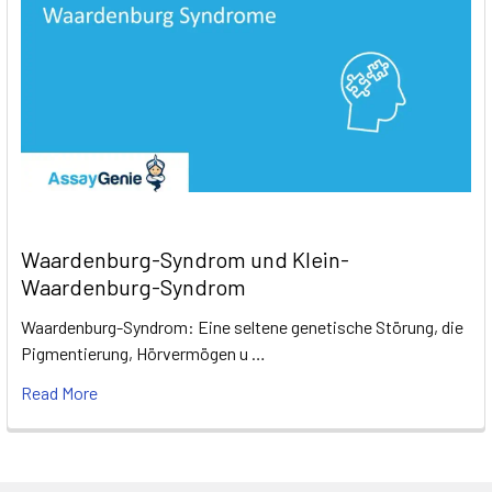
Waardenburg-Syndrom und Klein-
Waardenburg-Syndrom
Waardenburg-Syndrom: Eine seltene genetische Störung, die
Pigmentierung, Hörvermögen u …
Read More