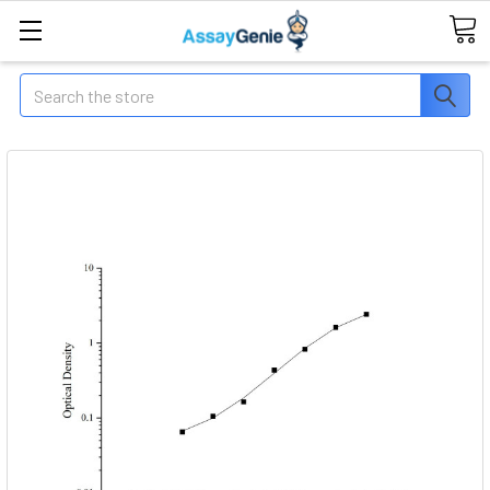
Search