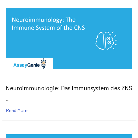
Neuroimmunologie: Das Immunsystem des ZNS
…
Read More