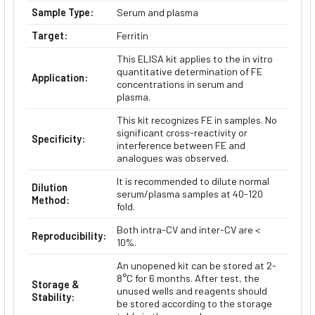
Sample Type:
Serum and plasma
Target:
Ferritin
This ELISA kit applies to the in vitro
quantitative determination of FE
Application:
concentrations in serum and
plasma.
This kit recognizes FE in samples. No
significant cross-reactivity or
Specificity:
interference between FE and
analogues was observed.
It is recommended to dilute normal
Dilution
serum/plasma samples at 40-120
Method:
fold.
Both intra-CV and inter-CV are <
Reproducibility:
10%.
An unopened kit can be stored at 2-
8°C for 6 months. After test, the
Storage &
unused wells and reagents should
Stability:
be stored according to the storage