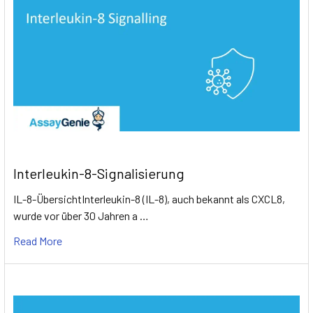
Interleukin-8-Signalisierung
IL-8-ÜbersichtInterleukin-8 (IL-8), auch bekannt als CXCL8,
wurde vor über 30 Jahren a …
Read More