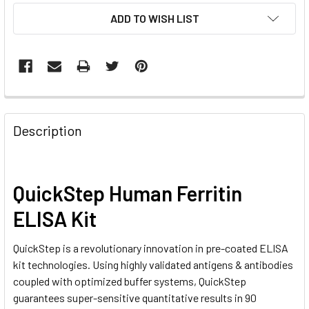
CURRENT
ADD TO WISH LIST
STOCK:
FREQUENTLY
BOUGHT
Description
TOGETHER:
SELECT
QuickStep Human Ferritin
ALL
ELISA Kit
ADD
SELECTED
QuickStep is a revolutionary innovation in pre-coated ELISA
TO CART
kit technologies. Using highly validated antigens & antibodies
coupled with optimized buffer systems, QuickStep
guarantees super-sensitive quantitative results in 90